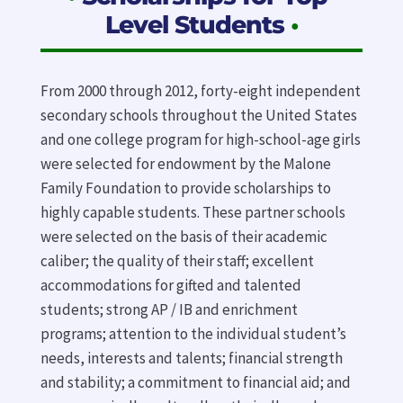
Level Students
•
From 2000 through 2012, forty-eight independent
secondary schools throughout the United States
and one college program for high-school-age girls
were selected for endowment by the Malone
Family Foundation to provide scholarships to
highly capable students. These partner schools
were selected on the basis of their academic
caliber; the quality of their staff; excellent
accommodations for gifted and talented
students; strong AP / IB and enrichment
programs; attention to the individual student’s
needs, interests and talents; financial strength
and stability; a commitment to financial aid; and