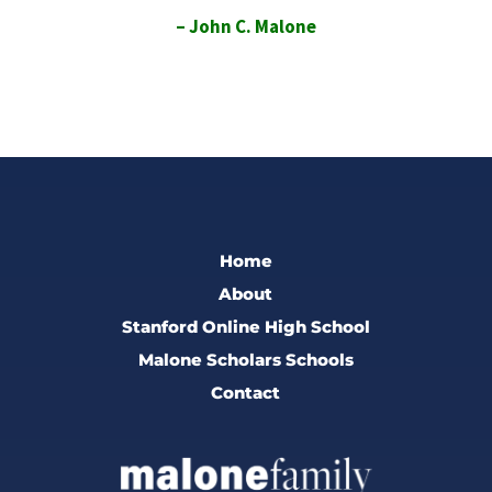
– John C. Malone
Home
About
Stanford Online High School
Malone Scholars Schools
Contact