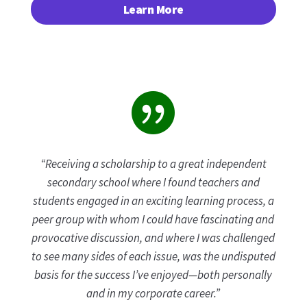
Learn More

“Receiving a scholarship to a great independent
secondary school where I found teachers and
students engaged in an exciting learning process, a
peer group with whom I could have fascinating and
provocative discussion, and where I was challenged
to see many sides of each issue, was the undisputed
basis for the success I’ve enjoyed—both personally
and in my corporate career.”