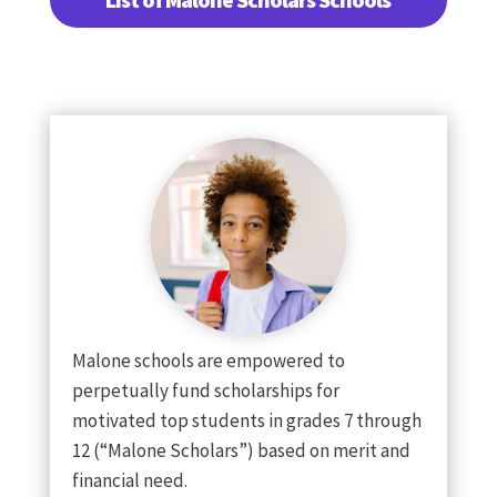
Malone schools are empowered to
perpetually fund scholarships for
motivated top students in grades 7 through
12 (“Malone Scholars”) based on merit and
financial need.