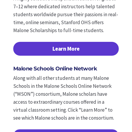
7–12 where dedicated instructors help talented
students worldwide pursue their passions in real-
time, online seminars, Stanford OHS offers
Malone Scholarships to full-time students.
Learn More
Malone Schools Online Network
Along with all other students at many Malone
Schools in the Malone Schools Online Network
(“MSON”) consortium, Malone scholars have
access to extraordinary courses offered in a
virtual classroom setting.
Click “Learn More” to
see which Malone schools are in the consortium.