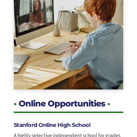
•
Online Opportunities
•
Stanford Online High School
A highly selective independent school for grades