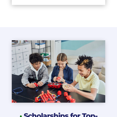
•
Scholarships for Top-