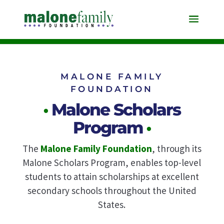
MALONE FAMILY
FOUNDATION
•
Malone Scholars
Program
•
The
Malone Family Foundation
, through its
Malone Scholars Program,
enables top-level
students to attain scholarships at excellent
secondary schools
throughout the United
States.