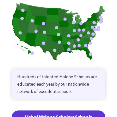
Hundreds of talented Malone Scholars are
educated each year by our nationwide
network of excellent schools.
List of Malone Scholars Schools