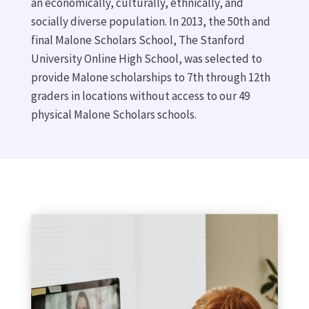
an economically, culturally, ethnically, and
socially diverse population. In 2013, the 50th and
final Malone Scholars School, The Stanford
University Online High School, was selected to
provide Malone scholarships to 7th through 12th
graders in locations without access to our 49
physical Malone Scholars schools.