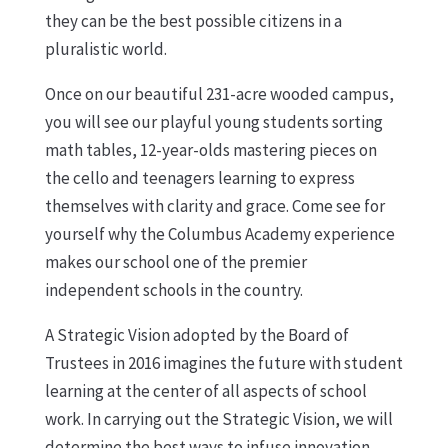
they can be the best possible citizens in a
pluralistic world.
Once on our beautiful 231-acre wooded campus,
you will see our playful young students sorting
math tables, 12-year-olds mastering pieces on
the cello and teenagers learning to express
themselves with clarity and grace. Come see for
yourself why the Columbus Academy experience
makes our school one of the premier
independent schools in the country.
A Strategic Vision adopted by the Board of
Trustees in 2016 imagines the future with student
learning at the center of all aspects of school
work. In carrying out the Strategic Vision, we will
determine the best ways to infuse innovation,