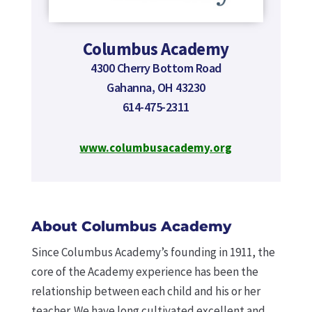
Columbus Academy
4300 Cherry Bottom Road
Gahanna, OH 43230
614-475-2311
www.columbusacademy.org
About Columbus Academy
Since Columbus Academy’s founding in 1911, the
core of the Academy experience has been the
relationship between each child and his or her
teacher. We have long cultivated excellent and