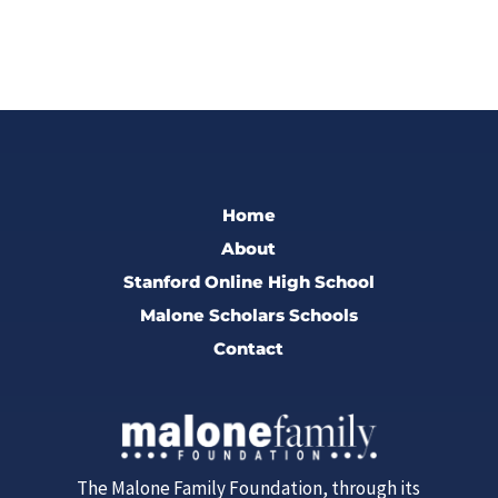
Home
About
Stanford Online High School
Malone Scholars Schools
Contact
The Malone Family Foundation, through its