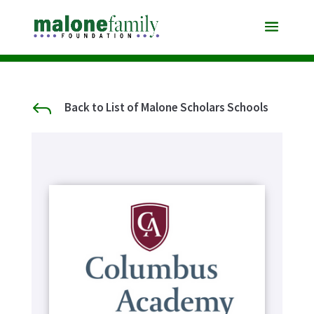
J
Back to List of Malone Scholars Schools