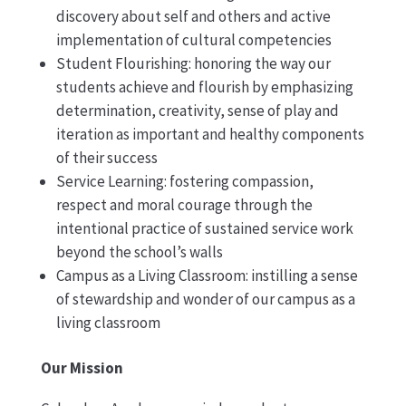
discovery about self and others and active
implementation of cultural competencies
Student Flourishing: honoring the way our
students achieve and flourish by emphasizing
determination, creativity, sense of play and
iteration as important and healthy components
of their success
Service Learning: fostering compassion,
respect and moral courage through the
intentional practice of sustained service work
beyond the school’s walls
Campus as a Living Classroom: instilling a sense
of stewardship and wonder of our campus as a
living classroom
Our Mission