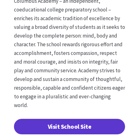
Columbus Academy – an independent,
coeducational college preparatory school –
enriches its academic tradition of excellence by
valuing a broad diversity of students as it seeks to
develop the complete person: mind, body and
character. The school rewards rigorous effort and
accomplishment, fosters compassion, respect
and moral courage, and insists on integrity, fair
play and community service. Academy strives to
develop and sustain a community of thoughtful,
responsible, capable and confident citizens eager
to engage in a pluralistic and ever-changing
world.
Visit School Site