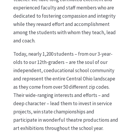
experienced faculty and staff members who are
dedicated to fostering compassion and integrity
while they reward effort and accomplishment
among the students with whom they teach, lead
and coach.
Today, nearly 1,200 students – from our 3-year-
olds to our 12th-graders – are the soul of our
independent, coeducational school community
and represent the entire Central Ohio landscape
as they come from over 50 different zip codes.
Their wide-ranging interests and efforts – and
deep character – lead them to invest in service
projects, win state championships and
participate in wonderful theatre productions and
art exhibitions throughout the school year.