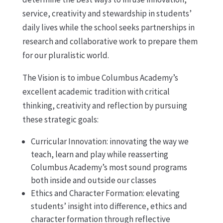
service, creativity and stewardship in students’
daily lives while the school seeks partnerships in
research and collaborative work to prepare them
for our pluralistic world.
The Vision is to imbue Columbus Academy’s
excellent academic tradition with critical
thinking, creativity and reflection by pursuing
these strategic goals:
Curricular Innovation: innovating the way we
teach, learn and play while reasserting
Columbus Academy’s most sound programs
both inside and outside our classes
Ethics and Character Formation: elevating
students’ insight into difference, ethics and
character formation through reflective