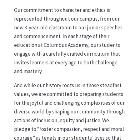
Our commitment to character and ethics is
represented throughout our campus, from our
new 3-year-old classroom to our junior speeches
and commencement. In each stage of their
education at Columbus Academy, our students
engage with a carefully crafted curriculum that
invites learners at every age to both challenge
and mastery.
And while our history roots us in those steadfast
values, we are committed to preparing students
for the joyful and challenging complexities of our
diverse world by shaping our community through
actions of inclusion, equity and justice. We
pledge to “foster compassion, respect and moral
courage” as tenets in our students’ lives so that