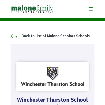
J
Back to List of Malone Scholars Schools
Winchester Thurston School