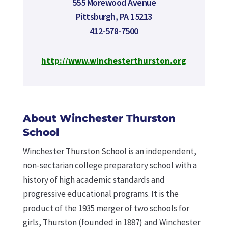
555 Morewood Avenue
Pittsburgh, PA 15213
412-578-7500
http://www.winchesterthurston.org
About Winchester Thurston
School
Winchester Thurston School is an independent,
non-sectarian college preparatory school with a
history of high academic standards and
progressive educational programs. It is the
product of the 1935 merger of two schools for
girls, Thurston (founded in 1887) and Winchester