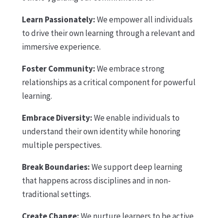
Learn Passionately:
We empower all individuals
to drive their own learning through a relevant and
immersive experience.
Foster Community:
We embrace strong
relationships as a critical component for powerful
learning.
Embrace Diversity:
We enable individuals to
understand their own identity while honoring
multiple perspectives.
Break Boundaries:
We support deep learning
that happens across disciplines and in non-
traditional settings.
Create Change:
We nurture learners to be active