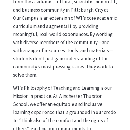
from the academic, cultural, scientific, nonprofit,
and business community in Pittsburgh. City as
Our Campus is an extension of WT’s core academic
curriculum and augments it by providing
meaningful, real-world experiences. By working
with diverse members of the community—and
with a range of resources, tools, and materials—
students don’t just gain understanding of the
community’s most pressing issues, they work to
solve them.
WT’s Philosophy of Teaching and Learning is our
Mission in practice. At Winchester Thurston
School, we offer an equitable and inclusive
learning experience that is grounded in our credo
to “Think also of the comfort and the rights of
others”, guiding our commitments to: