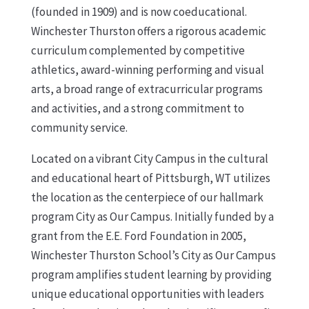
(founded in 1909) and is now coeducational.
Winchester Thurston offers a rigorous academic
curriculum complemented by competitive
athletics, award-winning performing and visual
arts, a broad range of extracurricular programs
and activities, and a strong commitment to
community service.
Located on a vibrant City Campus in the cultural
and educational heart of Pittsburgh, WT utilizes
the location as the centerpiece of our hallmark
program City as Our Campus. Initially funded by a
grant from the E.E. Ford Foundation in 2005,
Winchester Thurston School’s City as Our Campus
program amplifies student learning by providing
unique educational opportunities with leaders