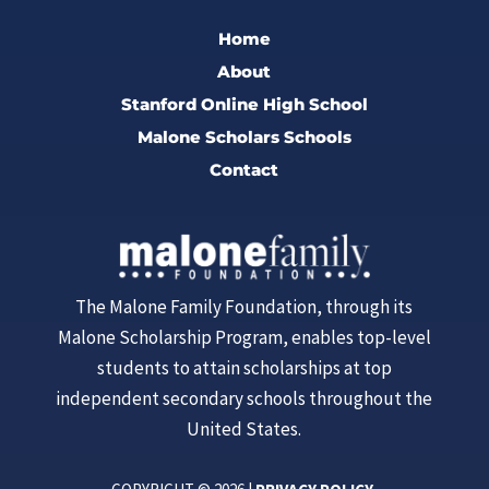
Home
About
Stanford Online High School
Malone Scholars Schools
Contact
The Malone Family Foundation, through its
Malone Scholarship Program, enables top-level
students to attain scholarships at top
independent secondary schools throughout the
United States.