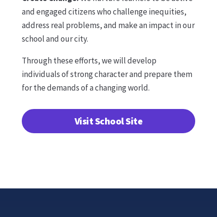
and engaged citizens who challenge inequities,
address real problems, and make an impact in our
school and our city.
Through these efforts, we will develop
individuals of strong character and prepare them
for the demands of a changing world.
Visit School Site