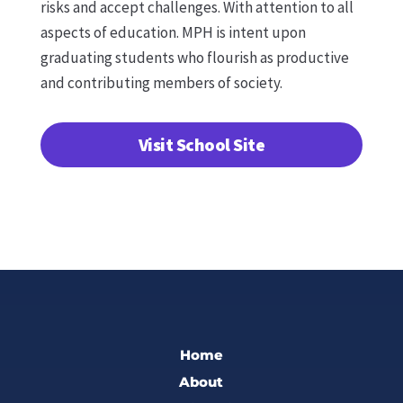
risks and accept challenges. With attention to all
aspects of education. MPH is intent upon
graduating students who flourish as productive
and contributing members of society.
Visit School Site
Home
About