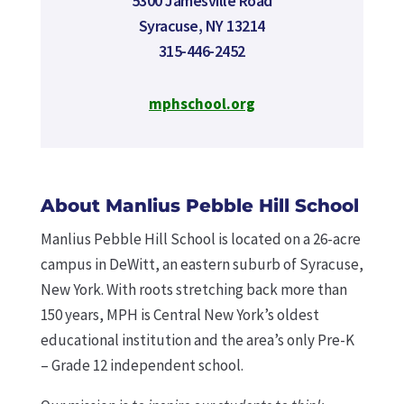
5300 Jamesville Road
Syracuse, NY 13214
315-446-2452
mphschool.org
About Manlius Pebble Hill School
Manlius Pebble Hill School is located on a 26-acre
campus in DeWitt, an eastern suburb of Syracuse,
New York. With roots stretching back more than
150 years, MPH is Central New York’s oldest
educational institution and the area’s only Pre-K
– Grade 12 independent school.