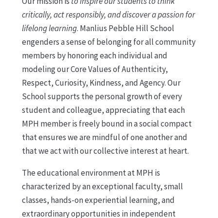
Our mission is
to inspire our students to think
critically, act responsibly, and discover a passion for
lifelong learning
. Manlius Pebble Hill School
engenders a sense of belonging for all community
members by honoring each individual and
modeling our Core Values of Authenticity,
Respect, Curiosity, Kindness, and Agency. Our
School supports the personal growth of every
student and colleague, appreciating that each
MPH member is freely bound in a social compact
that ensures we are mindful of one another and
that we act with our collective interest at heart.
The educational environment at MPH is
characterized by an exceptional faculty, small
classes, hands-on experiential learning, and
extraordinary opportunities in independent