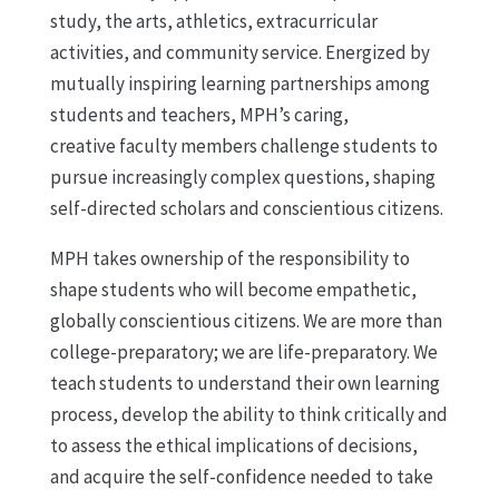
study, the arts, athletics, extracurricular
activities, and community service. Energized by
mutually inspiring learning partnerships among
students and teachers, MPH’s caring,
creative faculty members challenge students to
pursue increasingly complex questions, shaping
self-directed scholars and conscientious citizens.
MPH takes ownership of the responsibility to
shape students who will become empathetic,
globally conscientious citizens. We are more than
college-preparatory; we are life-preparatory. We
teach students to understand their own learning
process, develop the ability to think critically and
to assess the ethical implications of decisions,
and acquire the self-confidence needed to take