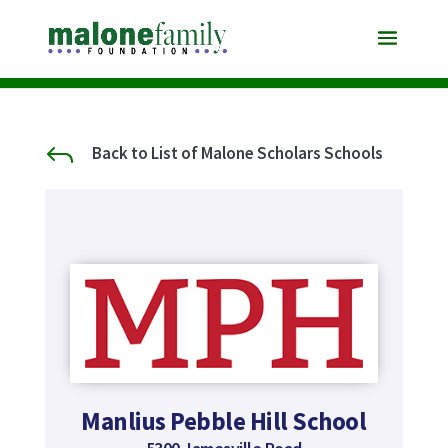
J
Back to List of Malone Scholars Schools
Manlius Pebble Hill School