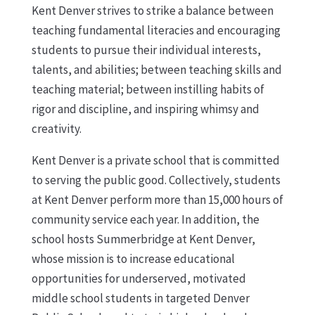
Kent Denver strives to strike a balance between
teaching fundamental literacies and encouraging
students to pursue their individual interests,
talents, and abilities; between teaching skills and
teaching material; between instilling habits of
rigor and discipline, and inspiring whimsy and
creativity.
Kent Denver is a private school that is committed
to serving the public good. Collectively, students
at Kent Denver perform more than 15,000 hours of
community service each year. In addition, the
school hosts Summerbridge at Kent Denver,
whose mission is to increase educational
opportunities for underserved, motivated
middle school students in targeted Denver