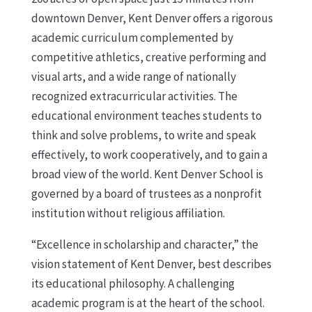
downtown Denver, Kent Denver offers a rigorous
academic curriculum complemented by
competitive athletics, creative performing and
visual arts, and a wide range of nationally
recognized extracurricular activities. The
educational environment teaches students to
think and solve problems, to write and speak
effectively, to work cooperatively, and to gain a
broad view of the world. Kent Denver School is
governed by a board of trustees as a nonprofit
institution without religious affiliation.
“Excellence in scholarship and character,” the
vision statement of Kent Denver, best describes
its educational philosophy. A challenging
academic program is at the heart of the school.