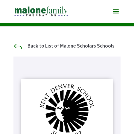
J
Back to List of Malone Scholars Schools