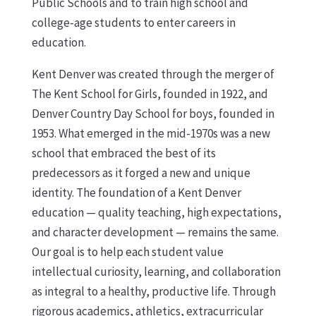
Public Schools and to train high school and
college-age students to enter careers in
education.
Kent Denver was created through the merger of
The Kent School for Girls, founded in 1922, and
Denver Country Day School for boys, founded in
1953. What emerged in the mid-1970s was a new
school that embraced the best of its
predecessors as it forged a new and unique
identity. The foundation of a Kent Denver
education — quality teaching, high expectations,
and character development — remains the same.
Our goal is to help each student value
intellectual curiosity, learning, and collaboration
as integral to a healthy, productive life. Through
rigorous academics, athletics, extracurricular