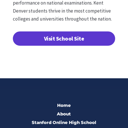
performance on national examinations. Kent
Denver students thrive in the most competitive
colleges and universities throughout the nation.
Visit School Site
Home
About
Stanford Online High School