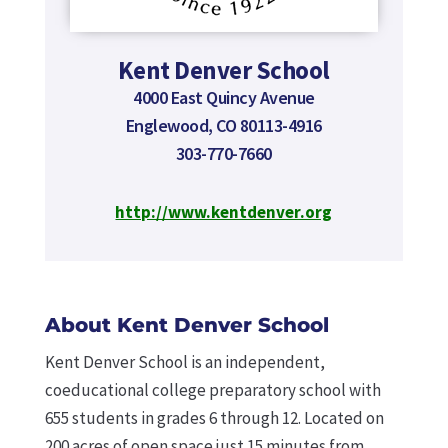
Kent Denver School
4000 East Quincy Avenue
Englewood, CO 80113-4916
303-770-7660
http://www.kentdenver.org
About Kent Denver School
Kent Denver School is an independent,
coeducational college preparatory school with
655 students in grades 6 through 12. Located on
200 acres of open space just 15 minutes from