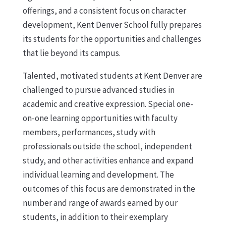
offerings, and a consistent focus on character
development, Kent Denver School fully prepares
its students for the opportunities and challenges
that lie beyond its campus.
Talented, motivated students at Kent Denver are
challenged to pursue advanced studies in
academic and creative expression. Special one-
on-one learning opportunities with faculty
members, performances, study with
professionals outside the school, independent
study, and other activities enhance and expand
individual learning and development. The
outcomes of this focus are demonstrated in the
number and range of awards earned by our
students, in addition to their exemplary