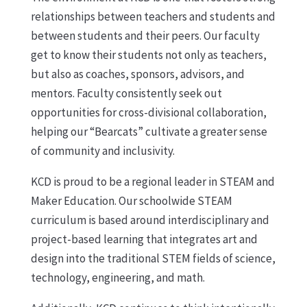
relationships between teachers and students and
between students and their peers. Our faculty
get to know their students not only as teachers,
but also as coaches, sponsors, advisors, and
mentors. Faculty consistently seek out
opportunities for cross-divisional collaboration,
helping our “Bearcats” cultivate a greater sense
of community and inclusivity.
KCD is proud to be a regional leader in STEAM and
Maker Education. Our schoolwide STEAM
curriculum is based around interdisciplinary and
project-based learning that integrates art and
design into the traditional STEM fields of science,
technology, engineering, and math.