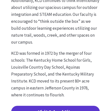
Additionally, KCD continues to think intentionally
about utilizing our spacious campus for outdoor
integration and STEAM education. Our faculty is
encouraged to “think outside the box” as we
build outdoor learning experiences utilizing our
nature trail, woods, creek, and other spaces on
our campus.
KCD was formed in 1972 by the merger of four
schools: The Kentucky Home School for Girls,
Louisville Country Day School, Aquinas
Preparatory School, and the Kentucky Military
Institute. KCD moved to its present 80+ acre
campus in eastern Jefferson County in 1978,
where it continues to flourish.