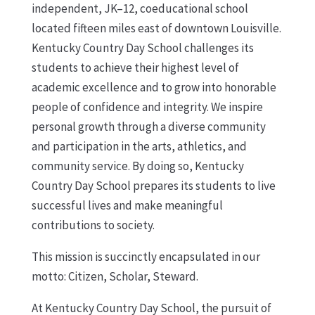
independent, JK–12, coeducational school
located fifteen miles east of downtown Louisville.
Kentucky Country Day School challenges its
students to achieve their highest level of
academic excellence and to grow into honorable
people of confidence and integrity. We inspire
personal growth through a diverse community
and participation in the arts, athletics, and
community service. By doing so, Kentucky
Country Day School prepares its students to live
successful lives and make meaningful
contributions to society.
This mission is succinctly encapsulated in our
motto: Citizen, Scholar, Steward.
At Kentucky Country Day School, the pursuit of