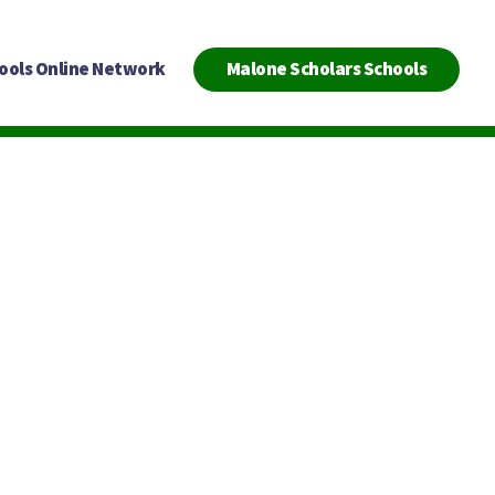
ools Online Network
Malone Scholars Schools