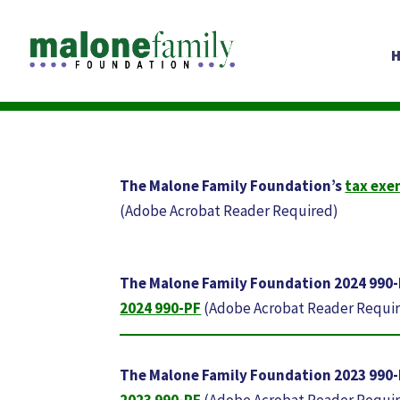
The Malone Family Foundation’s
tax exe
(Adobe Acrobat Reader Required)
The Malone Family Foundation 2024 990
2024 990-PF
(Adobe Acrobat Reader Requi
The Malone Family Foundation 2023 990
2023 990-PF
(Adobe Acrobat Reader Requi