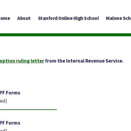
Home
About
Stanford Online High School
Malone Sch
mption ruling letter
from the Internal Revenue Service.
-PF Forms
red)
-PF Forms
red)