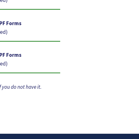
-PF Forms
red)
-PF Forms
red)
f you do not have it.