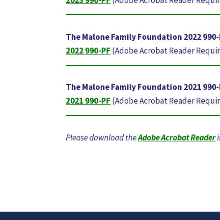
The Malone Family Foundation 2022 990
2022 990-PF
(Adobe Acrobat Reader Requi
The Malone Family Foundation 2021 990
2021 990-PF
(Adobe Acrobat Reader Requi
Please download the
Adobe Acrobat Reader
i