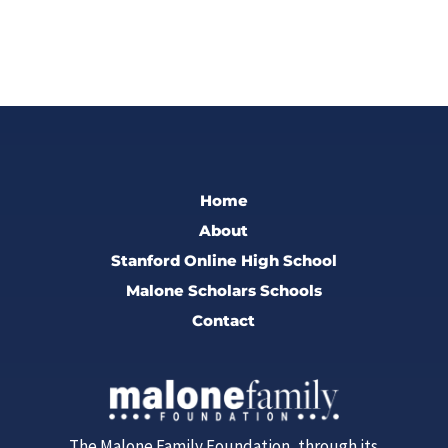
Home
About
Stanford Online High School
Malone Scholars Schools
Contact
The Malone Family Foundation, through its