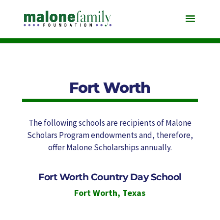
Fort Worth
The following schools are recipients of Malone
Scholars Program endowments and, therefore,
offer Malone Scholarships annually.
Fort Worth Country Day School
Fort Worth
,
Texas