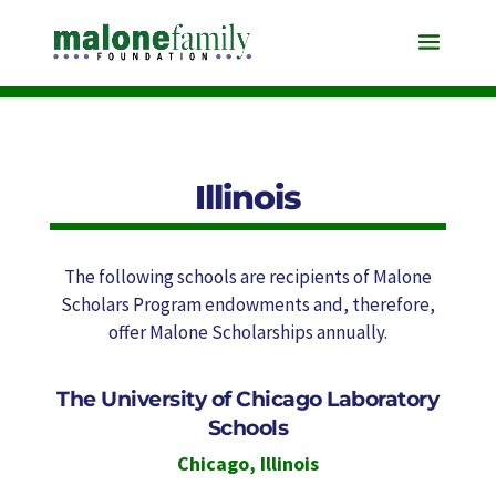
Illinois
The following schools are recipients of Malone
Scholars Program endowments and, therefore,
offer Malone Scholarships annually.
The University of Chicago Laboratory
Schools
Chicago
,
Illinois