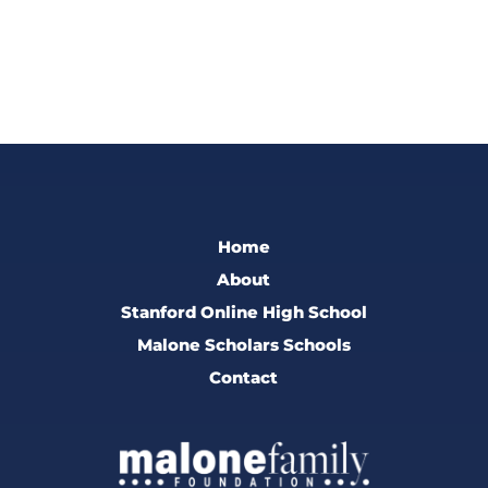
Home
About
Stanford Online High School
Malone Scholars Schools
Contact