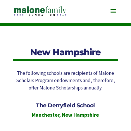
New Hampshire
The following schools are recipients of Malone
Scholars Program endowments and, therefore,
offer Malone Scholarships annually.
The Derryfield School
Manchester
,
New Hampshire