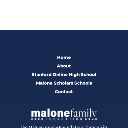
Home
About
Stanford Online High School
Malone Scholars Schools
Contact
The Malone Family Foundation, through its