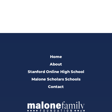
Home
About
Stanford Online High School
Malone Scholars Schools
Contact