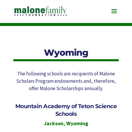
Wyoming
The following schools are recipients of Malone
Scholars Program endowments and, therefore,
offer Malone Scholarships annually.
Mountain Academy of Teton Science
Schools
Jackson
,
Wyoming