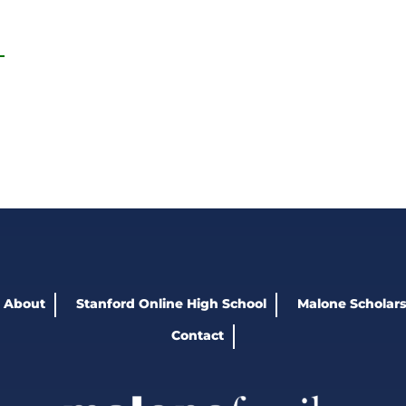
About
Stanford Online High School
Malone Scholars
Contact