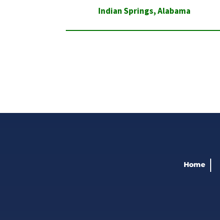
Indian Springs
,
Alabama
Home