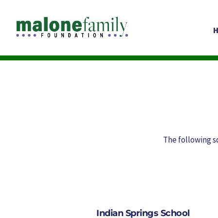
The following s
Indian Springs School