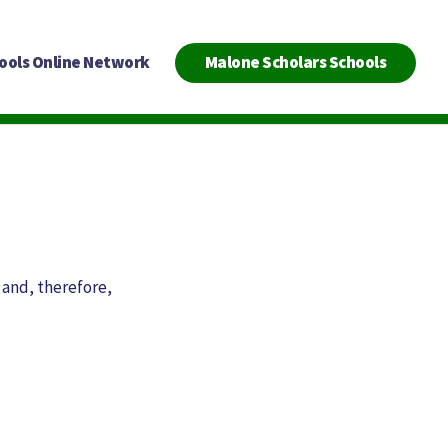
ools Online Network
Malone Scholars Schools
 and, therefore,