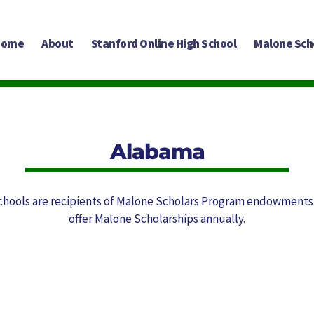
Home
About
Stanford Online High School
Malone Sch
Alabama
chools are recipients of Malone Scholars Program endowments
offer Malone Scholarships annually.