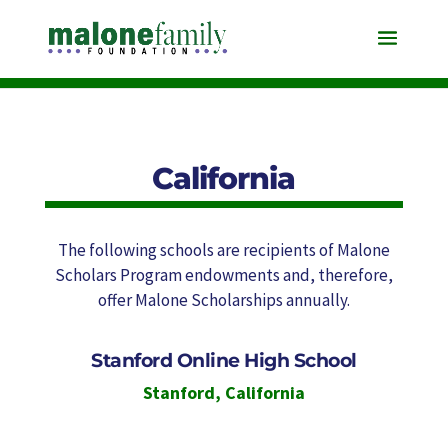
California
The following schools are recipients of Malone
Scholars Program endowments and, therefore,
offer Malone Scholarships annually.
Stanford Online High School
Stanford
,
California