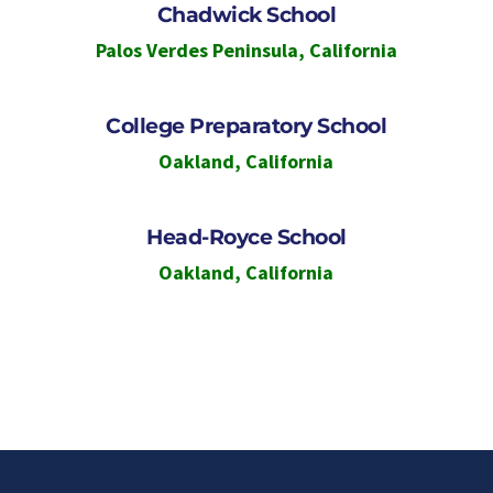
Chadwick School
Palos Verdes Peninsula
,
California
College Preparatory School
Oakland
,
California
Head-Royce School
Oakland
,
California