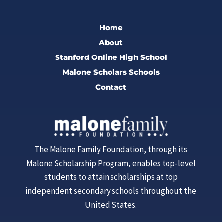
Home
About
Stanford Online High School
Malone Scholars Schools
Contact
The Malone Family Foundation, through its
Malone Scholarship Program, enables top-level
students to attain scholarships at top
independent secondary schools throughout the
United States.