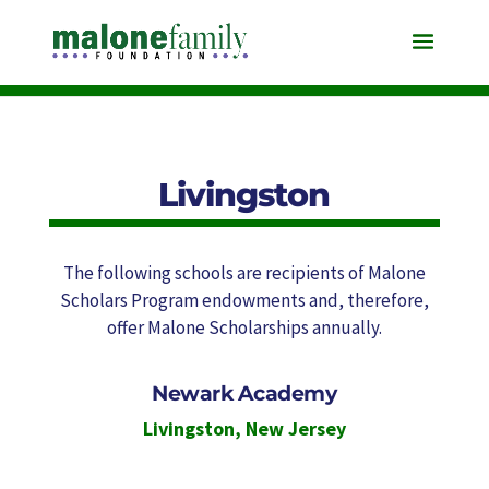
Livingston
The following schools are recipients of Malone
Scholars Program endowments and, therefore,
offer Malone Scholarships annually.
Newark Academy
Livingston
,
New Jersey