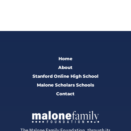
Home
About
Stanford Online High School
Malone Scholars Schools
Contact
The Malone Family Foundation, through its