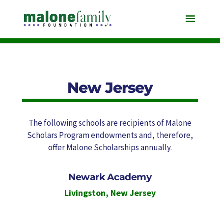
New Jersey
The following schools are recipients of Malone
Scholars Program endowments and, therefore,
offer Malone Scholarships annually.
Newark Academy
Livingston
,
New Jersey