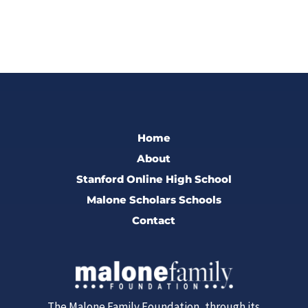
Home
About
Stanford Online High School
Malone Scholars Schools
Contact
The Malone Family Foundation, through its