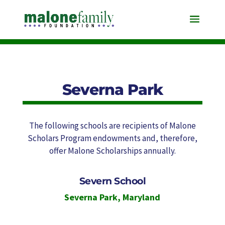
Severna Park
The following schools are recipients of Malone
Scholars Program endowments and, therefore,
offer Malone Scholarships annually.
Severn School
Severna Park
,
Maryland