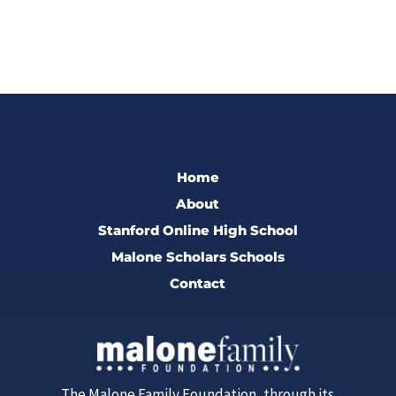
Home
About
Stanford Online High School
Malone Scholars Schools
Contact
The Malone Family Foundation, through its