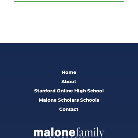
Home
About
Stanford Online High School
Malone Scholars Schools
Contact