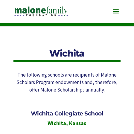
Wichita
The following schools are recipients of Malone
Scholars Program endowments and, therefore,
offer Malone Scholarships annually.
Wichita Collegiate School
Wichita
,
Kansas